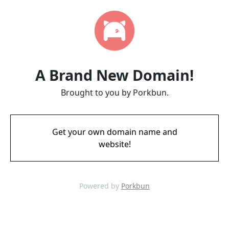
A Brand New Domain!
Brought to you by Porkbun.
Get your own domain name and
website!
Powered by
Porkbun